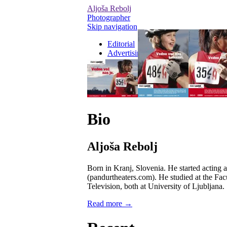
Aljoša Rebolj
Photographer
Skip navigation
Editorial
Advertising
Personal / On Set
Videos
Bio
Aljoša Rebolj
Born in Kranj, Slovenia. He started acting 
(pandurtheaters.com). He studied at the Fac
Television, both at University of Ljubljana.
Read more →