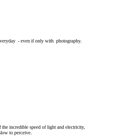
veryday - even if only with photography.
he incredible speed of light and electricity,
slow to perceive.