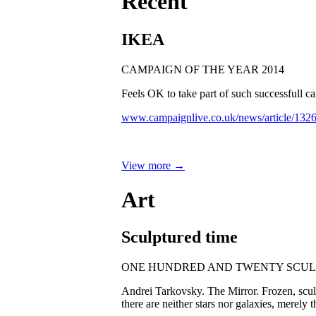
Recent
IKEA
CAMPAIGN OF THE YEAR 2014
Feels OK to take part of such successfull
www.campaignlive.co.uk/news/article/132
View more →
Art
Sculptured time
ONE HUNDRED AND TWENTY SCUL
Andrei Tarkovsky. The Mirror. Frozen, sculpt
there are neither stars nor galaxies, merely 