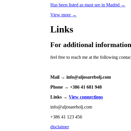
Has been listed as must see in Madrid →
View more →
Links
For additional informatio
feel free to reach me at the following conta
Mail → info@aljosarebolj.com
Phone → +386 41 681 948
Links →
View connections
info@aljosarebolj.com
+386 41 123 456
disclaimer