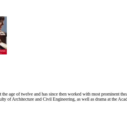
at the age of twelve and has since then worked with most prominent the
ulty of Architecture and Civil Engineering, as well as drama at the Ac