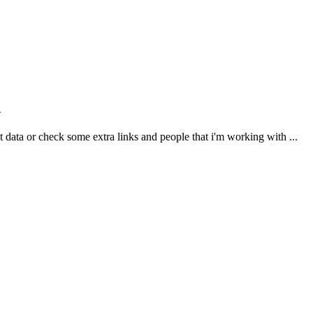
n
ct data or check some extra links and people that i'm working with ...