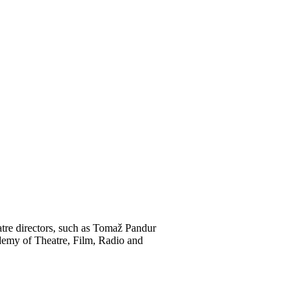
atre directors, such as Tomaž Pandur
ademy of Theatre, Film, Radio and