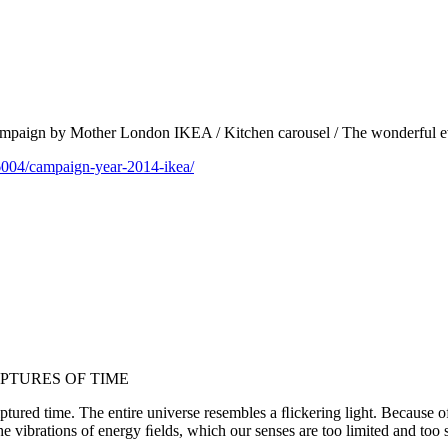
 campaign by Mother London IKEA / Kitchen carousel / The wonderful e
6004/campaign-year-2014-ikea/
PTURES OF TIME
ured time. The entire universe resembles a ﬂickering light. Because of t
the vibrations of energy ﬁelds, which our senses are too limited and too 